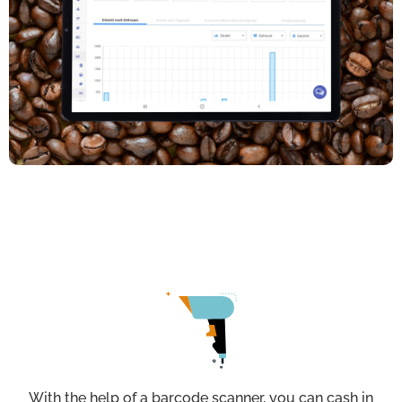
With the help of a barcode scanner, you can cash in