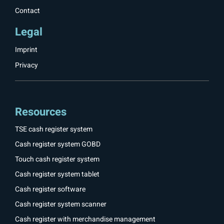
Contact
Legal
Imprint
Privacy
Resources
TSE cash register system
Cash register system GOBD
Touch cash register system
Cash register system tablet
Cash register software
Cash register system scanner
Cash register with merchandise management