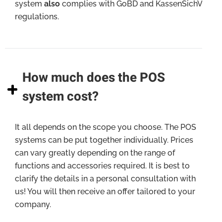
system
also
complies with GoBD and KassenSichV
regulations.
How much does the POS
system cost?
It all depends on the scope you choose. The POS
systems can be put together individually. Prices
can vary greatly depending on the range of
functions and accessories required. It is best to
clarify the details in a personal consultation with
us! You will then receive an offer tailored to your
company.