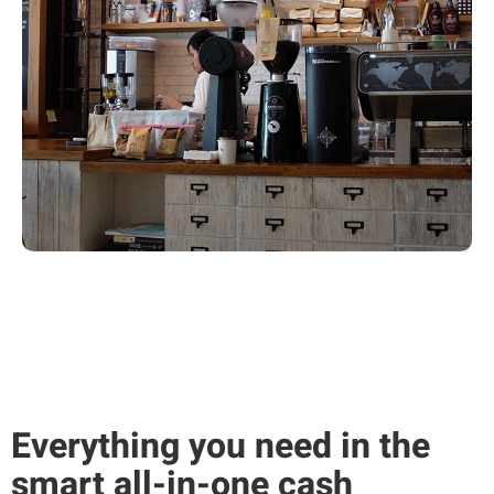
Everything you need in the
smart all-in-one cash