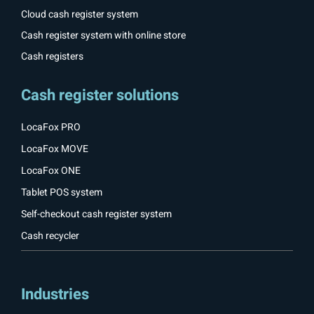
Cloud cash register system
Cash register system with online store
Cash registers
Cash register solutions
LocaFox PRO
LocaFox MOVE
LocaFox ONE
Tablet POS system
Self-checkout cash register system
Cash recycler
Industries