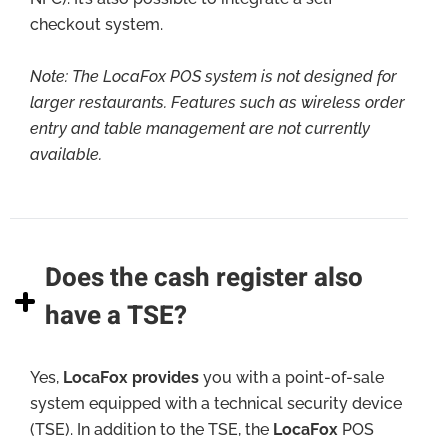
checkout system.
Note:
The LocaFox POS system is not designed for
larger restaurants. Features such as wireless order
entry and table management are not currently
available.
Does the cash register also
have a TSE?
Yes,
LocaFox provides
you with a point-of-sale
system equipped with a technical security device
(TSE). In addition to the TSE, the
LocaFox
POS