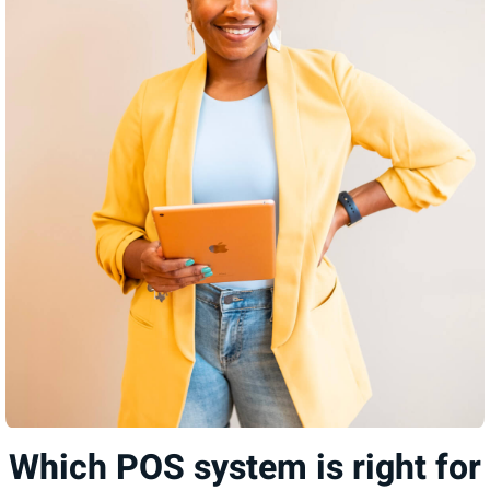
Which POS system is right for