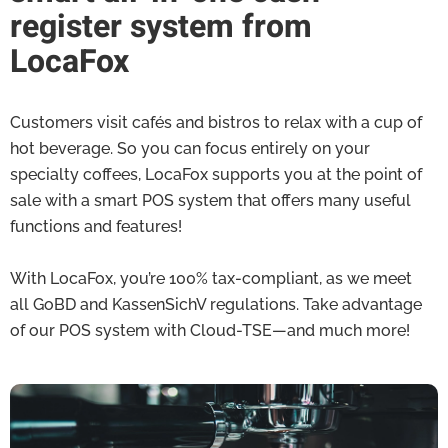
register system from
LocaFox
Customers visit cafés and bistros to relax with a cup of
hot beverage. So you can focus entirely on your
specialty coffees, LocaFox supports you at the point of
sale with a smart POS system that offers many useful
functions and features!
With LocaFox, you’re 100% tax-compliant, as we meet
all GoBD and KassenSichV regulations. Take advantage
of our POS system with Cloud-TSE—and much more!