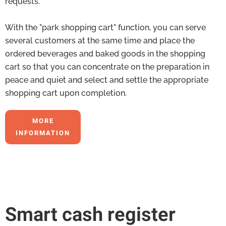
requests.
With the "park shopping cart" function, you can serve
several customers at the same time and place the
ordered beverages and baked goods in the shopping
cart so that you can concentrate on the preparation in
peace and quiet and select and settle the appropriate
shopping cart upon completion.
MORE
INFORMATION
Smart cash register