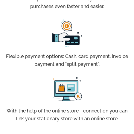
purchases even faster and easier.
Flexible payment options: Cash, card payment, invoice
payment and "split payment".
With the help of the online store - connection you can
link your stationary store with an online store.