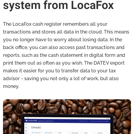
system from LocaFox
The LocaFox cash register remembers all your
transactions and stores all data in the cloud. This means
you no longer have to worry about losing data. In the
back office, you can also access past transactions and
reports, such as the cash statement in digital form and
print them out as often as you wish. The DATEV export
makes it easier for you to transfer data to your tax
advisor - saving you not only a lot of work, but also
money.