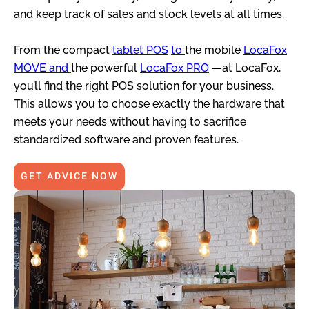
and keep track of sales and stock levels at all times.
From the compact
tablet POS
to
the mobile
LocaFox
MOVE and
the powerful
LocaFox PRO
—at LocaFox,
you’ll find the right POS solution for your business.
This allows you to choose exactly the hardware that
meets your needs without having to sacrifice
standardized software and proven features.
GET ADVICE NOW