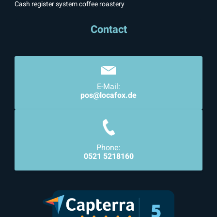
Cash register system coffee roastery
Contact
E-Mail:
pos@locafox.de
Phone:
0521 5218160