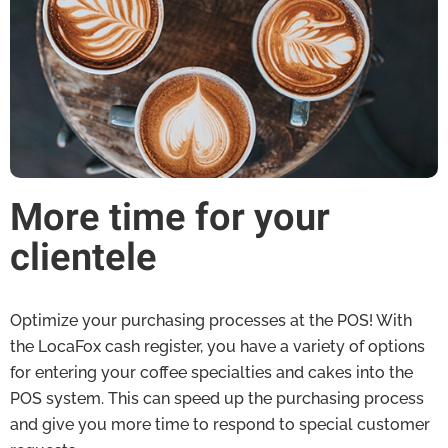
More time for your
clientele
Optimize your purchasing processes at the POS! With
the LocaFox cash register, you have a variety of options
for entering your coffee specialties and cakes into the
POS system. This can speed up the purchasing process
and give you more time to respond to special customer