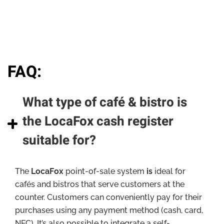
FAQ:
What type of café & bistro is
the LocaFox cash register
suitable for?
The
LocaFox
point-of-sale system
is
ideal for
cafés and bistros that serve customers at the
counter. Customers can conveniently pay for their
purchases using any payment method (cash, card,
NFC). It’s also possible to integrate a self-