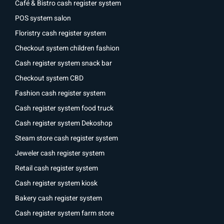
Café & Bistro cash register system
POS system salon
Floristry cash register system
Checkout system children fashion
Cash register system snack bar
Checkout system CBD
Fashion cash register system
Cash register system food truck
Cash register system Dekoshop
Steam store cash register system
Jeweler cash register system
Retail cash register system
Cash register system kiosk
Bakery cash register system
Cash register system farm store