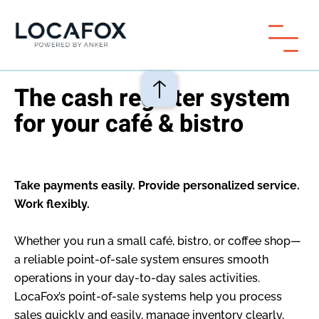
The cash register system
for your café & bistro
Take payments easily. Provide personalized service.
Work flexibly.
Whether you run a small café, bistro, or coffee shop—
a reliable point-of-sale system ensures smooth
operations in your day-to-day sales activities.
LocaFox’s point-of-sale systems help you process
sales quickly and easily, manage inventory clearly,