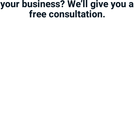
your business? We’ll give you a
free consultation.