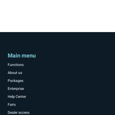
Main menu
Functions
About us
Packages
Enterprise
Help Center
Fairs
Dealer access