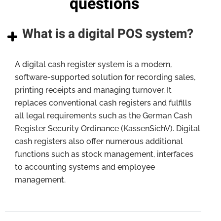
questions
What is a digital POS system?
A digital cash register system is a modern,
software-supported solution for recording sales,
printing receipts and managing turnover. It
replaces conventional cash registers and fulfills
all legal requirements such as the German Cash
Register Security Ordinance (KassenSichV). Digital
cash registers also offer numerous additional
functions such as stock management, interfaces
to accounting systems and employee
management.