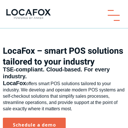
LocaFox – smart POS solutions
tailored to your industry
TSE-compliant. Cloud-based. For every
industry.
‍LocaFox
offers smart POS solutions tailored to your
industry. We develop and operate modern POS systems and
self-checkout solutions that simplify sales processes,
streamline operations, and provide support at the point of
sale exactly where it matters most.
Schedule a demo