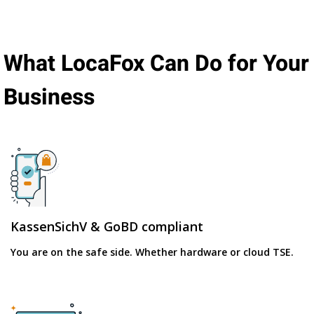
What LocaFox Can Do for Your
Business
KassenSichV & GoBD compliant
You are on the safe side. Whether hardware or cloud TSE.