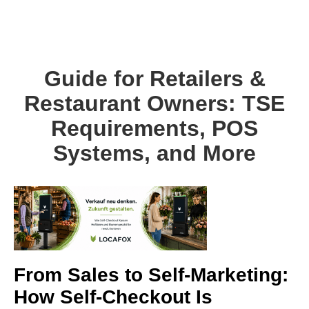
Guide for Retailers &
Restaurant Owners: TSE
Requirements, POS
Systems, and More
From Sales to Self-Marketing:
How Self-Checkout Is