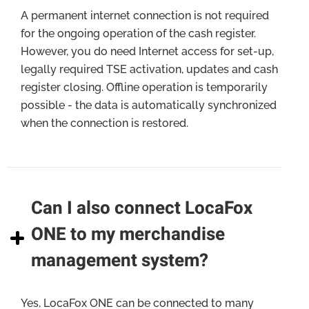
A permanent internet connection is not required
for the ongoing operation of the cash register.
However, you do need Internet access for set-up,
legally required TSE activation, updates and cash
register closing. Offline operation is temporarily
possible - the data is automatically synchronized
when the connection is restored.
Can I also connect LocaFox
ONE to my merchandise
management system?
Yes, LocaFox ONE can be connected to many