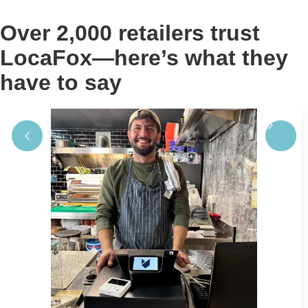
Over 2,000 retailers trust
LocaFox—here’s what they
have to say