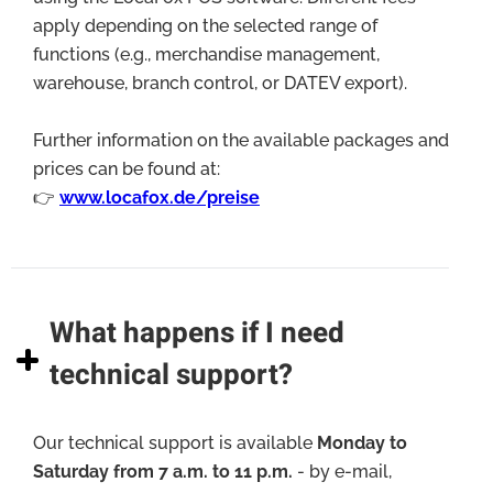
apply depending on the selected range of
functions (e.g., merchandise management,
warehouse, branch control, or DATEV export).
Further information on the available packages and
prices can be found at:
👉
www.locafox.de/preise
What happens if I need
technical support?
Our technical support is available
Monday to
Saturday from 7 a.m. to 11 p.m.
- by e-mail,