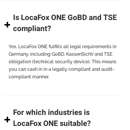
Is LocaFox ONE GoBD and TSE
compliant?
Yes, LocaFox ONE fulfills all legal requirements in
Germany, including GoBD, KassenSichV and TSE
obligation (technical security device). This means
you can cash in in a legally compliant and audit-
compliant manner.
For which industries is
LocaFox ONE suitable?