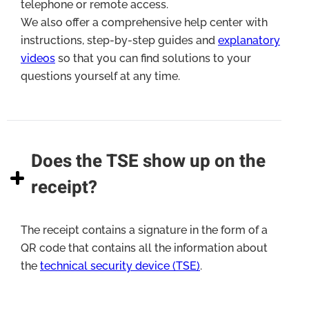
telephone or remote access.
We also offer a comprehensive help center with
instructions, step-by-step guides and
explanatory
videos
so that you can find solutions to your
questions yourself at any time.
Does the TSE show up on the
receipt?
The receipt contains a signature in the form of a
QR code that contains all the information about
the
technical security device (TSE)
.