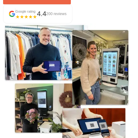
Google rating
4.4
200 reviews
★★★★★