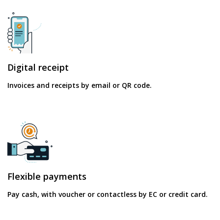
Digital receipt
Invoices and receipts by email or QR code.
Flexible payments
Pay cash, with voucher or contactless by EC or credit card.