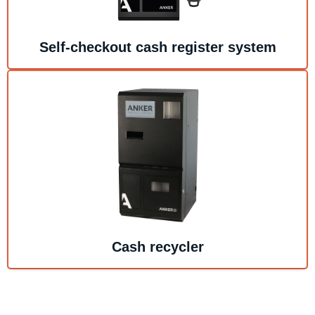
Self-checkout cash register system
Cash recycler