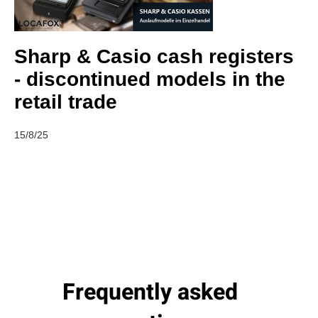
Sharp & Casio cash registers
- discontinued models in the
retail trade
15/8/25
Frequently asked