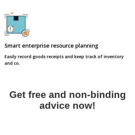
Smart enterprise resource planning
Easily record goods receipts and keep track of inventory
and co.
Get free and non-binding
advice now!