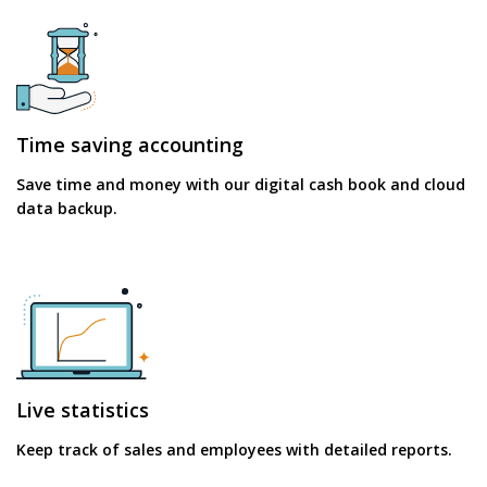
Time saving accounting
Save time and money with our digital cash book and cloud
data backup.
Live statistics
Keep track of sales and employees with detailed reports.