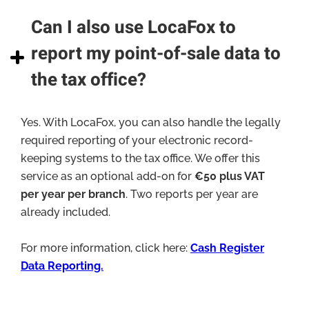
Can I also use LocaFox to
report my point-of-sale data to
the tax office?
Yes. With LocaFox, you can also handle the legally
required reporting of your electronic record-
keeping systems to the tax office. We offer this
service as an optional add-on for
€50 plus VAT
per year per branch
. Two reports per year are
already included.
For more information, click here:
Cash Register
Data Reporting.