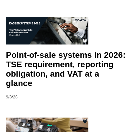
Point-of-sale systems in 2026:
TSE requirement, reporting
obligation, and VAT at a
glance
9/3/26