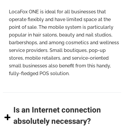
LocaFox ONE is ideal for all businesses that
operate flexibly and have limited space at the
point of sale. The mobile system is particularly
popular in hair salons, beauty and nail studios,
barbershops, and among cosmetics and wellness
service providers. Small boutiques, pop-up
stores, mobile retailers, and service-oriented
small businesses also benefit from this handy,
fully-fledged POS solution.
Is an Internet connection
absolutely necessary?