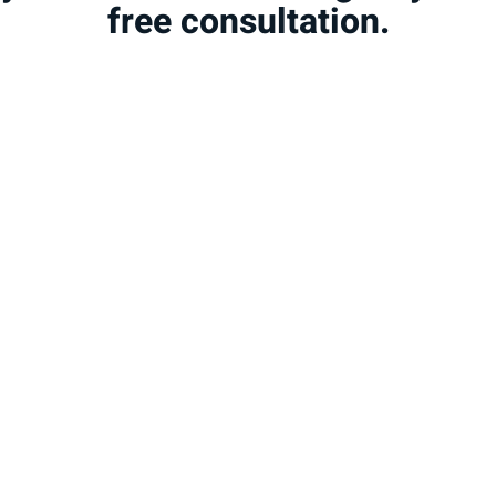
free consultation.