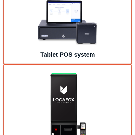
Tablet POS system