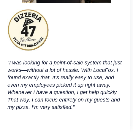
“I was looking for a point-of-sale system that just
works—without a lot of hassle. With LocaFox, I
found exactly that. It’s really easy to use, and
even my employees picked it up right away.
Whenever I have a question, I get help quickly.
That way, I can focus entirely on my guests and
my pizza. I’m very satisfied.”