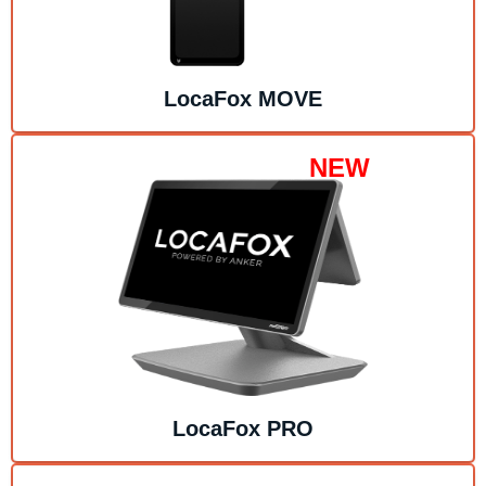
LocaFox
MOVE
NEW
LocaFox
PRO