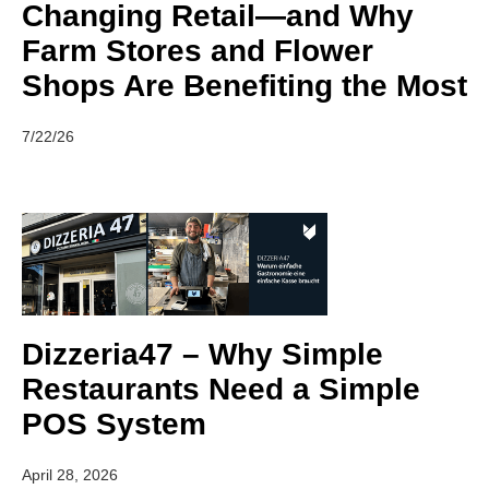
Changing Retail—and Why
Farm Stores and Flower
Shops Are Benefiting the Most
7/22/26
Dizzeria47 – Why Simple
Restaurants Need a Simple
POS System
April 28, 2026