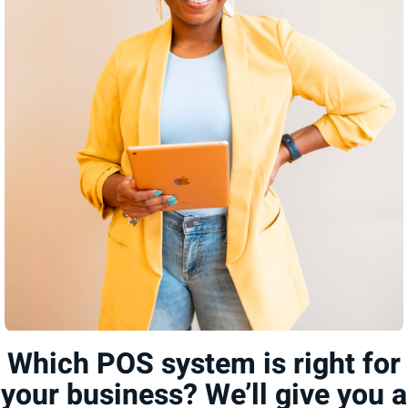
Which POS system is right for
your business? We’ll give you a