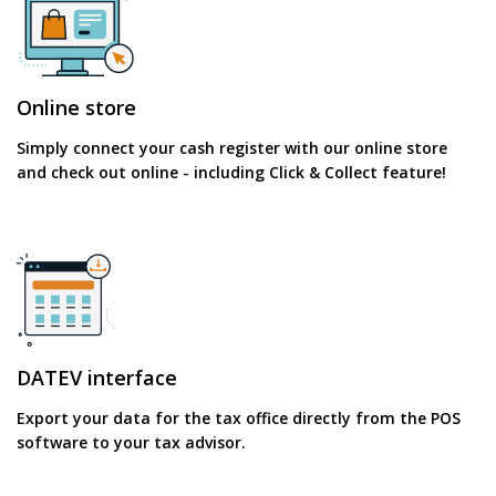
Online store
Simply connect your cash register with our online store
and check out online - including Click & Collect feature!
DATEV interface
Export your data for the tax office directly from the POS
software to your tax advisor.