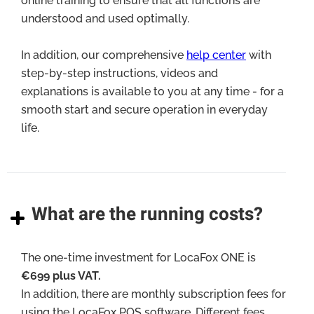
online training to ensure that all functions are
understood and used optimally.
In addition, our comprehensive
help center
with
step-by-step instructions, videos and
explanations is available to you at any time - for a
smooth start and secure operation in everyday
life.
What are the running costs?
The one-time investment for LocaFox ONE is
€699 plus VAT.
In addition, there are monthly subscription fees for
using the LocaFox POS software. Different fees