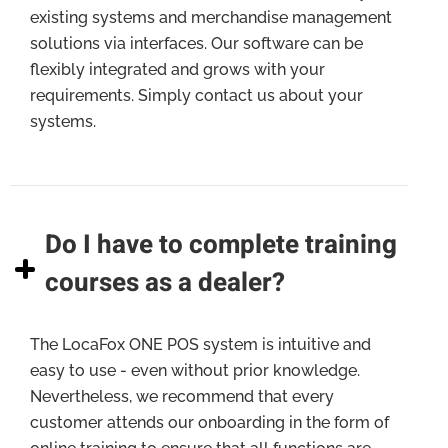
existing systems and merchandise management
solutions via interfaces. Our software can be
flexibly integrated and grows with your
requirements. Simply contact us about your
systems.
Do I have to complete training
courses as a dealer?
The LocaFox ONE POS system is intuitive and
easy to use - even without prior knowledge.
Nevertheless, we recommend that every
customer attends our onboarding in the form of