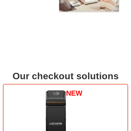
Our checkout solutions
NEW